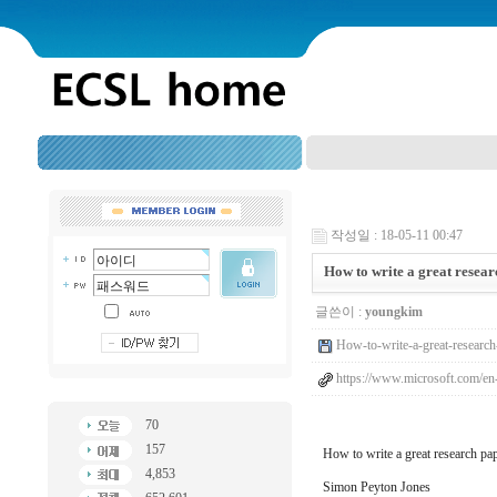
작성일 : 18-05-11 00:47
How to write a great resea
글쓴이 :
youngkim
How-to-write-a-great-research
https://www.microsoft.com/en
70
157
How to write a great research pa
4,853
Simon Peyton Jones