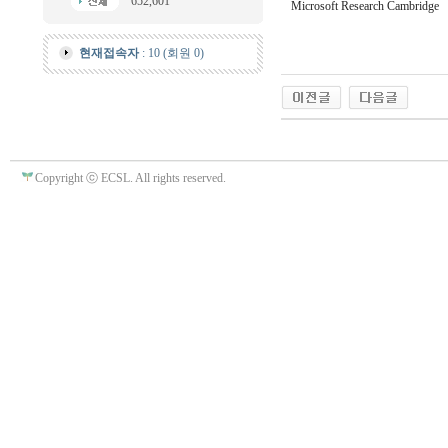
652,601
Microsoft Research Cambridge
현재접속자
: 10 (회원 0)
Copyright ⓒ ECSL. All rights reserved.