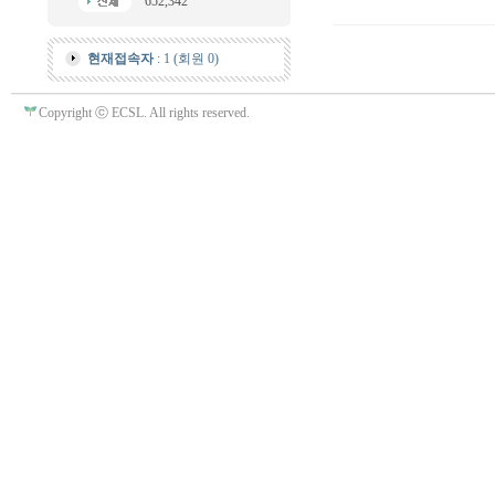
652,342
현재접속자
: 1 (회원 0)
Copyright ⓒ ECSL. All rights reserved.