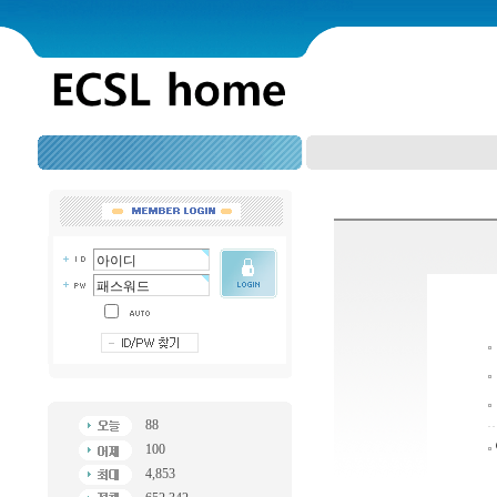
88
100
4,853